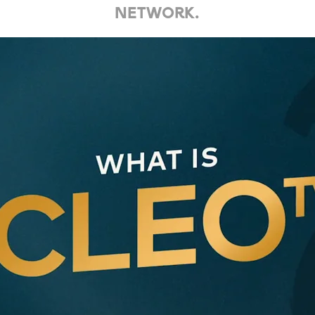
network.