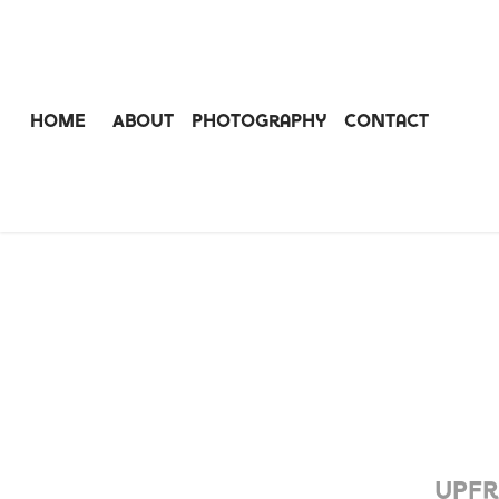
Home
About
Photography
Contact
Upfr