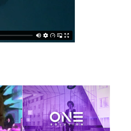
 
ic 
One Solution Sizzle