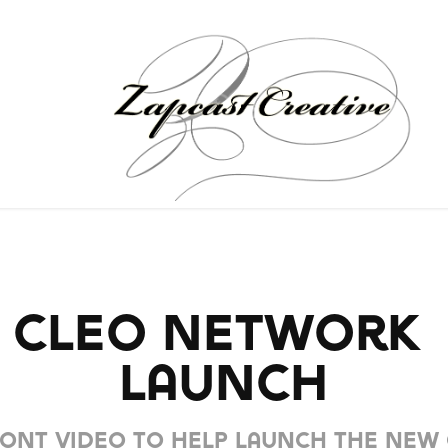
CLEO Network 
Launch
ont video to help launch the new