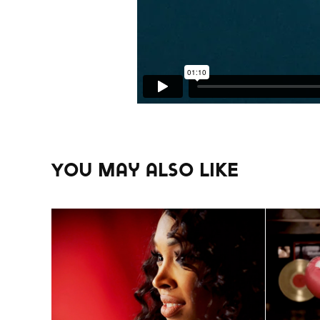
You may also like
SONY/TV One Custom 
Wend
Content