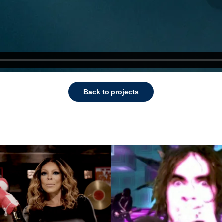
Back to projects
Mindless Self
y Williams Show 
Indulgence Mus
Promo
Video